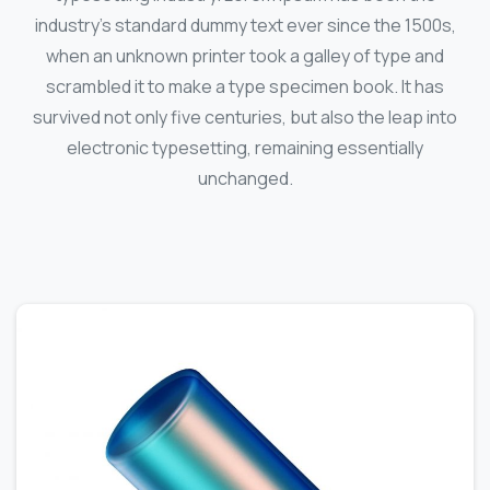
industry's standard dummy text ever since the 1500s,
when an unknown printer took a galley of type and
scrambled it to make a type specimen book. It has
survived not only five centuries, but also the leap into
electronic typesetting, remaining essentially
unchanged.