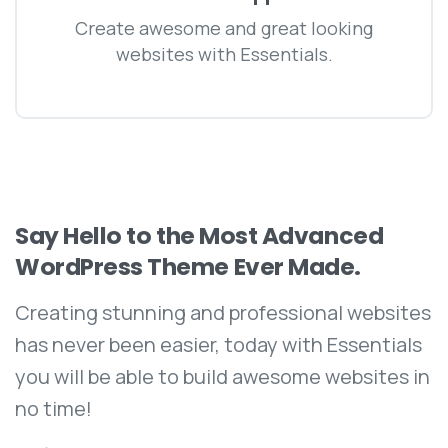
Create awesome and great looking
websites with Essentials.
Say
Hello
to
the
Most
Advanced
WordPress
Theme
Ever
Made.
Creating stunning and professional websites
has never been easier, today with Essentials
you will be able to build awesome websites in
no time!