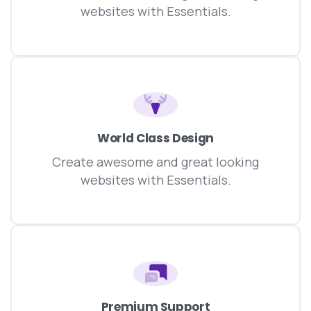
websites with Essentials.
World Class Design
Create awesome and great looking
websites with Essentials.
Premium Support