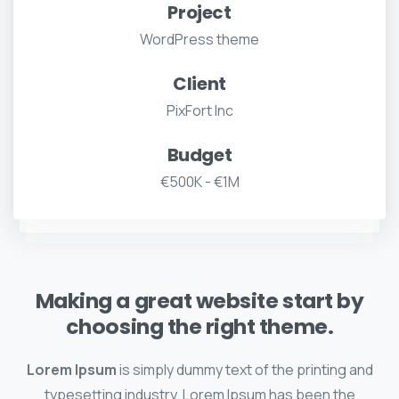
Project
WordPress theme
Client
PixFort Inc
Budget
€500K - €1M
Making a great website start by
choosing the right theme.
Lorem Ipsum
is simply dummy text of the printing and
typesetting industry. Lorem Ipsum has been the