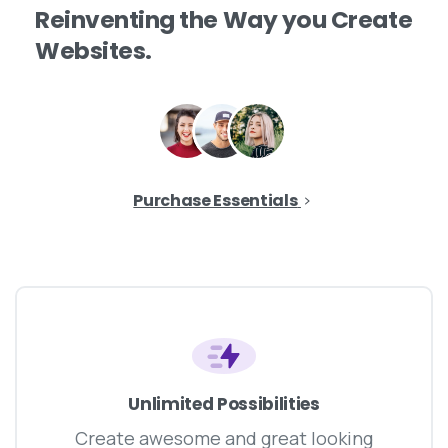
Reinventing
the
Way
you
Create
Websites.
Purchase Essentials
Unlimited Possibilities
Create awesome and great looking