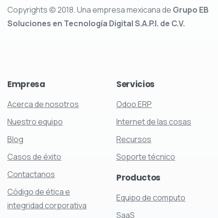
Copyrights © 2018. Una empresa mexicana de
Grupo EB
Soluciones en Tecnología Digital S.A.P.I. de C.V.
Empresa
Servicios
Acerca de nosotros
Odoo ERP
Nuestro equipo
Internet de las cosas
Blog
Recursos
Casos de éxito
Soporte técnico
Contactanos
Productos
Código de ética e
Equipo de computo
integridad corporativa
SaaS