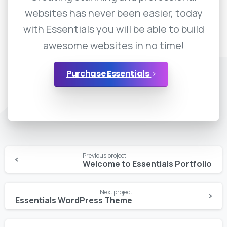
websites has never been easier, today
with Essentials you will be able to build
awesome websites in no time!
Purchase Essentials
Continue
Previous project
Reading
Welcome to Essentials Portfolio
Next project
Essentials WordPress Theme