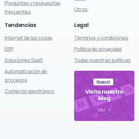
Preguntas y respuestas
Otros
frecuentes
Tendencias
Legal
Internet de las cosas
Términos y condiciones
ERP
Política de privacidad
Soluciones SaaS
Todas nuestras políticas
Automatización de
procesos
Nuevo!
Comercio electrónico
Visita nuestro
blog
Ver