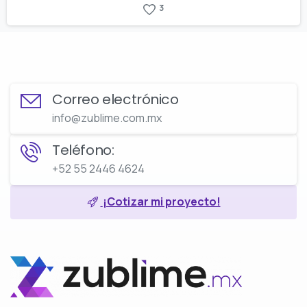
3
Correo electrónico
info@zublime.com.mx
Teléfono:
+52 55 2446 4624
¡Cotizar mi proyecto!