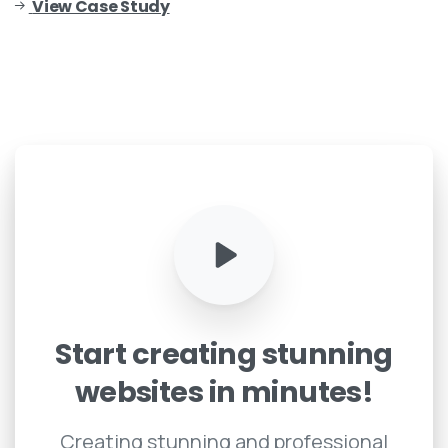
View Case Study
Start
creating
stunning
websites
in
minutes!
Creating stunning and professional