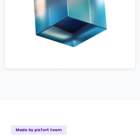
Made by pixfort team