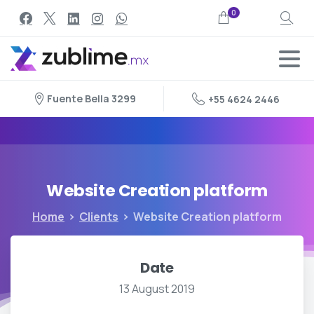
0
Search
Fuente Bella 3299
+55 4624 2446
Website
Creation
platform
Home
Clients
Website Creation platform
Date
13 August 2019